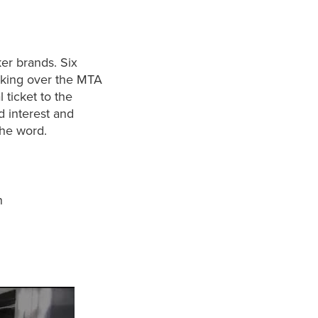
ker brands. Six
aking over the MTA
 ticket to the
d interest and
the word.
n