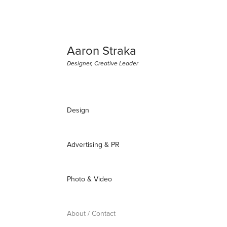
Aaron Straka
Designer, Creative Leader
Design
Advertising & PR
Photo & Video
About / Contact