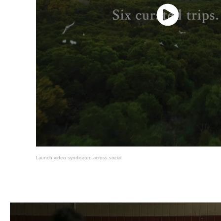
Launch video syndicated across social.