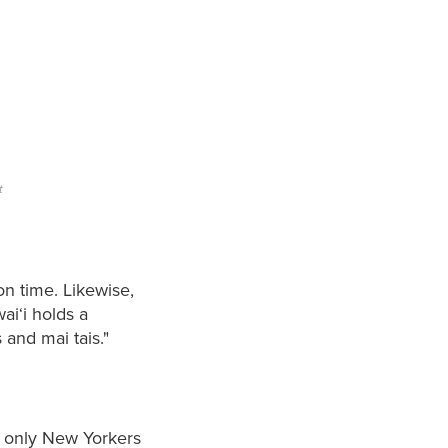
t
on time. Likewise,
ai‘i holds a
and mai tais."
t only New Yorkers