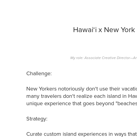
Hawai‘i x New York
My role: Associate Creative Director—Ar
Challenge:
New Yorkers notoriously don't use their vacati
many travelers don't realize each island in Haw
unique experience that goes beyond "beaches 
Strategy:
Curate custom island experiences in ways tha