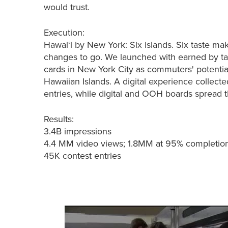
would trust.
Execution:
Hawai‘i by New York: Six islands. Six taste ma
changes to go. We launched with earned by t
cards in New York City as commuters' potential
Hawaiian Islands. A digital experience collecte
entries, while digital and OOH boards spread 
Results:
3.4B impressions​
4.4 MM video views; 1.8MM at 95% completio
45K contest entries