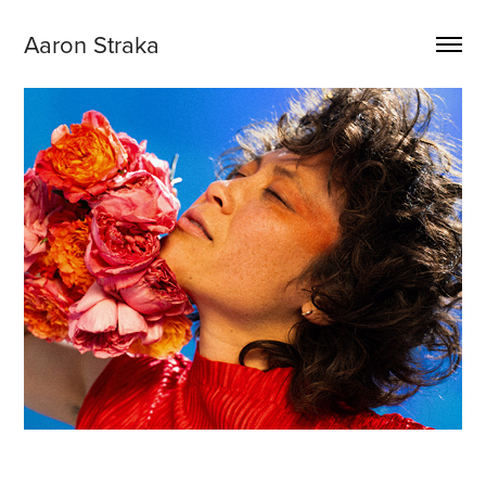
Aaron Straka