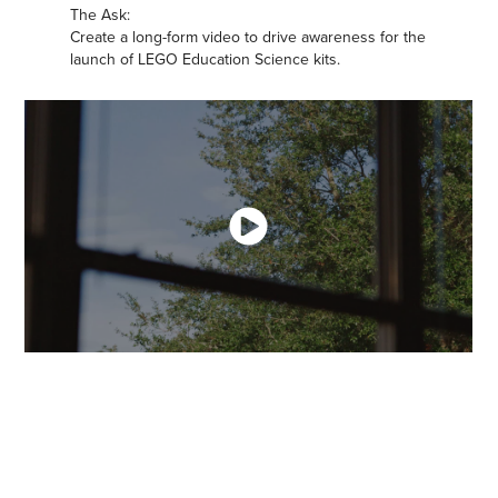
The Ask:
Create a long-form video to drive awareness for the
launch of LEGO Education Science kits.