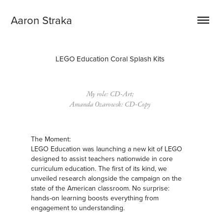
Aaron Straka
LEGO Education Coral Splash Kits
My role: CD-Art;
Amanda Ozarowsk: CD-Copy
The Moment:
LEGO Education was launching a new kit of LEGO
designed to assist teachers nationwide in core
curriculum education. The first of its kind, we
unveiled research alongside the campaign on the
state of the American classroom. No surprise:
hands-on learning boosts everything from
engagement to understanding.