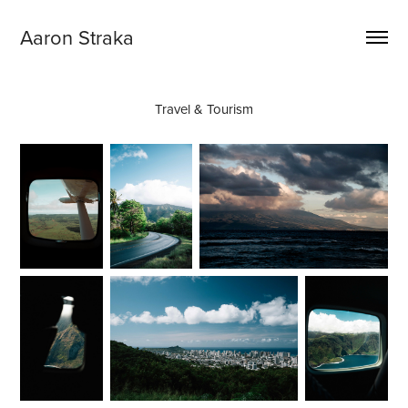
Aaron Straka
Travel & Tourism